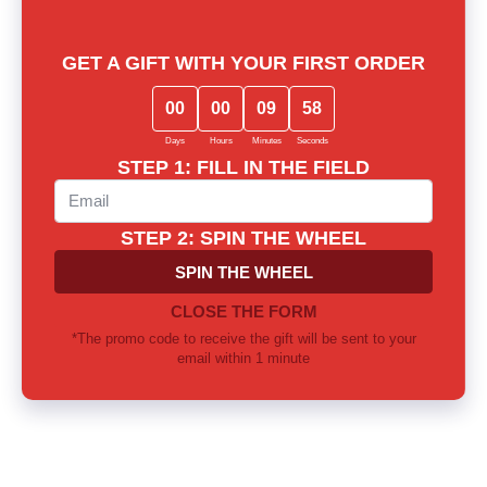
Lost among notes? Let us choose
together
Our experts will provide thorough consultation and help you
find the perfect fragrance for yourself or as a gift
Call us or write to our Telegram
0 800 310 418
Mon-Sun from 10.00 to 21.00