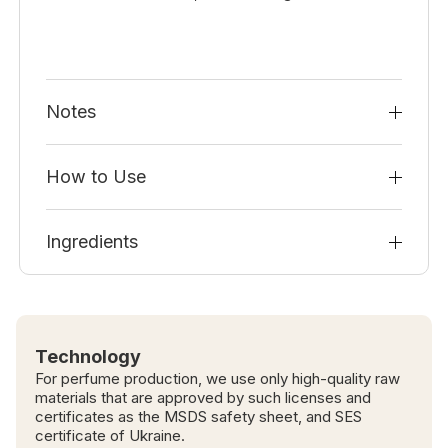
Notes
How to Use
Ingredients
Technology
For perfume production, we use only high-quality raw
materials that are approved by such licenses and
certificates as the MSDS safety sheet, and SES
certificate of Ukraine.