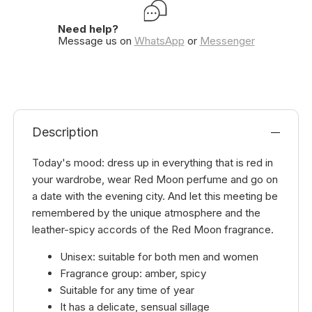
Need help?
Message us on
WhatsApp
or
Messenger
Description
Today's mood: dress up in everything that is red in
your wardrobe, wear Red Moon perfume and go on
a date with the evening city. And let this meeting be
remembered by the unique atmosphere and the
leather-spicy accords of the Red Moon fragrance.
Unisex: suitable for both men and women
Fragrance group: amber, spicy
Suitable for any time of year
It has a delicate, sensual sillage