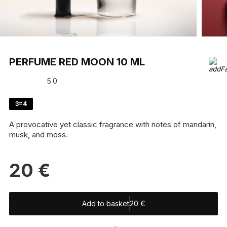
PERFUME RED MOON 10 ML
5.0
3=4
A provocative yet classic fragrance with notes of mandarin,
musk, and moss.
20
€
Add to basket
20
€