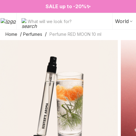
❤️ Perfume Sugar Porn 50 ml is back in stock
2=3 on your favorite home fragrances
S
ALE up to -20%✨
New items✨
World
What will we look for?
Home
Perfumes
Perfume RED MOON 10 ml