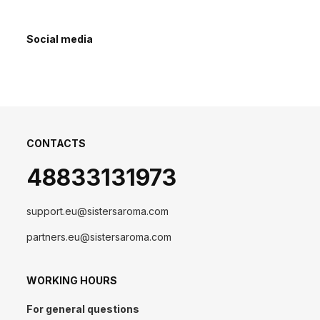
Social media
CONTACTS
48833131973
support.eu@sistersaroma.com
partners.eu@sistersaroma.com
WORKING HOURS
For general questions