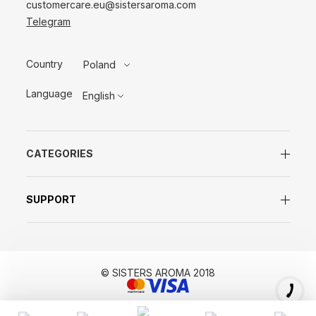
customercare.eu@sistersaroma.com
Telegram
Country
Poland
Language
English
CATEGORIES
SUPPORT
© SISTERS AROMA 2018