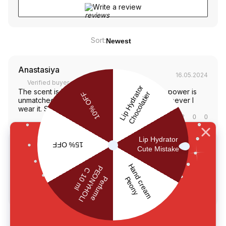
Write a review
Sort:
Newest
Anastasiya
16.05.2024
Verified buyer
The scent is beyond amazing, and its lasting power is
unmatched. I feel confident and beautiful whenever I
wear it. Such a gem in my perfume collection
Was this review helpful?
0
0
Oksana
13.02.2024
Verified buyer
Red Moon - the best scent ever! It stays strong, and I get
compliments every time I wear it. Makes me feel like a
million bucks. Totally in lovе❤️
Was this review helpful?
0
0