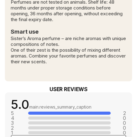
Perfumes are not tested on animals. Shelf life: 48
months under proper storage conditions before
opening, 36 months after opening, without exceeding
the final expiry date.
Smart use
Sister’s Aroma perfume – are niche aromas with unique
compositions of notes.
One of their zest is the possibility of mixing different
aromas. Combine your favorite perfumes and discover
their new scents.
USER REVIEWS
5.0
main.reviews_summary_caption
5
2
4
0
3
0
2
0
1
0