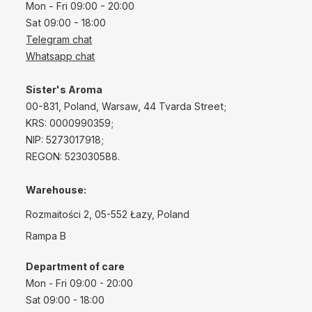
Mon - Fri 09:00 - 20:00
Sat 09:00 - 18:00
Telegram chat
Whatsapp chat
Sister's Aroma
00-831, Poland, Warsaw, 44 Tvarda Street;
KRS: 0000990359;
NIP: 5273017918;
REGON: 523030588.
Warehouse:
Rozmaitości 2, 05-552 Łazy, Poland
Rampa B
Department of care
Mon - Fri 09:00 - 20:00
Sat 09:00 - 18:00