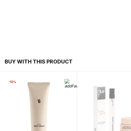
BUY WITH THIS PRODUCT
-15%