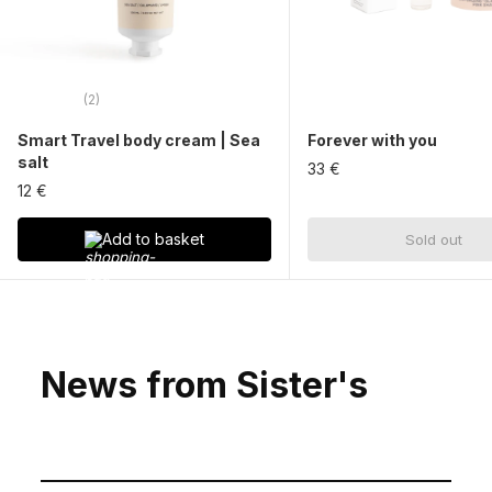
(2)
Smart Travel body cream | Sea
Forever with you
salt
33 €
12 €
Add to basket
Sold out
News from Sister's