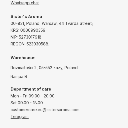
Whatsapp chat
Sister's Aroma
00-831, Poland, Warsaw, 44 Tvarda Street;
KRS: 0000990359;
NIP: 5273017918;
REGON: 523030588.
Warehouse:
Rozmaitości 2, 05-552 Łazy, Poland
Rampa B
Department of care
Mon - Fri 09:00 - 20:00
Sat 09:00 - 18:00
customercare.eu@sistersaroma.com
Telegram