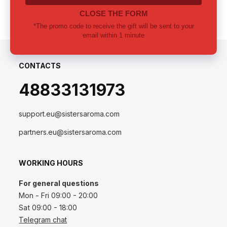
CONTACTS
48833131973
support.eu@sistersaroma.com
partners.eu@sistersaroma.com
WORKING HOURS
For general questions
Mon - Fri 09:00 - 20:00
Sat 09:00 - 18:00
Telegram chat