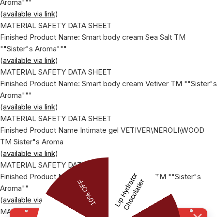
Aroma"""
(
available via link
)
MATERIAL SAFETY DATA SHEET
Finished Product Name: Smart body cream Sea Salt ТМ
""Sister"s Aroma"""
(
available via link
)
MATERIAL SAFETY DATA SHEET
Finished Product Name: Smart body cream Vetiver ТМ ""Sister"s
Aroma"""
(
available via link
)
MATERIAL SAFETY DATA SHEET
Finished Product Name Intimate gel VETIVER\NEROLI\WOOD
ТМ Sister"s Aroma
(
available via link
)
MATERIAL SAFETY DATA SHEET
Finished Product Name: ""Light cream fluid"", ТМ ""Sister"s
Aroma""
(
available via link
)
MATERIAL SAFETY DATA SHEET