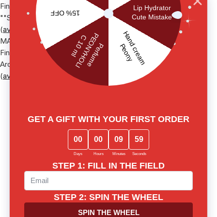
Finished Product Name: Smart Аntioxidant hand cream"", ТМ
""Sister"s Aroma
(
available via link
)
MATERIAL SAFETY DATA SHEET
Finished Product Name: ""Light cream fluid"", ТМ ""Sister"s
Aroma""
(
available via link
)
News from Sister's
Social media