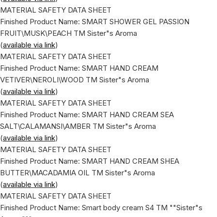
MATERIAL SAFETY DATA SHEET
Finished Product Name: SMART SHOWER GEL PASSION
FRUIT\MUSK\PEACH ТМ Sister"s Aroma
(
available via link
)
MATERIAL SAFETY DATA SHEET
Finished Product Name: SMART HAND CREAM
VETIVER\NEROLI\WOOD ТМ Sister"s Aroma
(
available via link
)
MATERIAL SAFETY DATA SHEET
Finished Product Name: SMART HAND CREAM SEA
SALT\CALAMANSI\AMBER ТМ Sister"s Aroma
(
available via link
)
MATERIAL SAFETY DATA SHEET
Finished Product Name: SMART HAND CREAM SHEA
BUTTER\MACADAMIA OIL ТМ Sister"s Aroma
(
available via link
)
MATERIAL SAFETY DATA SHEET
Finished Product Name: Smart body cream S4 ТМ ""Sister"s