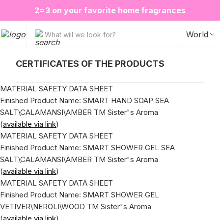
❤️ Perfume Sugar Porn 50 ml is back in stock
2=3 on your favorite home fragrances
ALE up to -20%✨
New items✨
World
What will we look for?
СERTIFICATES OF THE PRODUCTS
MATERIAL SAFETY DATA SHEET
Finished Product Name: SMART HAND SOAP SEA
SALT\CALAMANSI\AMBER ТМ Sister"s Aroma
(
available via link
)
MATERIAL SAFETY DATA SHEET
Finished Product Name: SMART SHOWER GEL SEA
SALT\CALAMANSI\AMBER ТМ Sister"s Aroma
(
available via link
)
MATERIAL SAFETY DATA SHEET
Finished Product Name: SMART SHOWER GEL
VETIVER\NEROLI\WOOD ТМ Sister"s Aroma
(
available via link
)