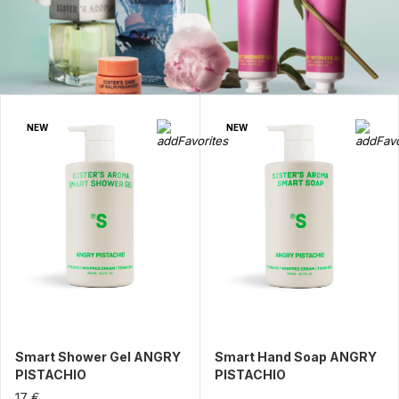
NEW
NEW
Smart Shower Gel ANGRY
Smart Hand Soap ANGRY
PISTACHIO
PISTACHIO
17 €