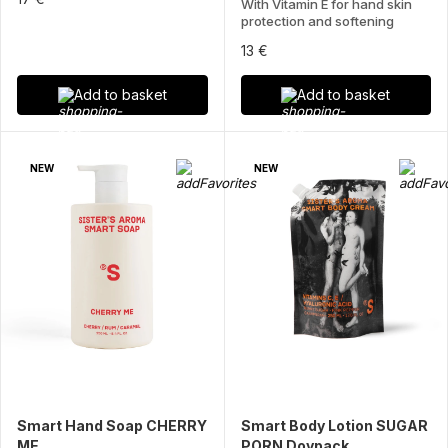
With Vitamin E for hand skin
protection and softening
13 €
Add to basket
Add to basket
NEW
NEW
Smart Hand Soap CHERRY
Smart Body Lotion SUGAR
ME
PORN Doypack