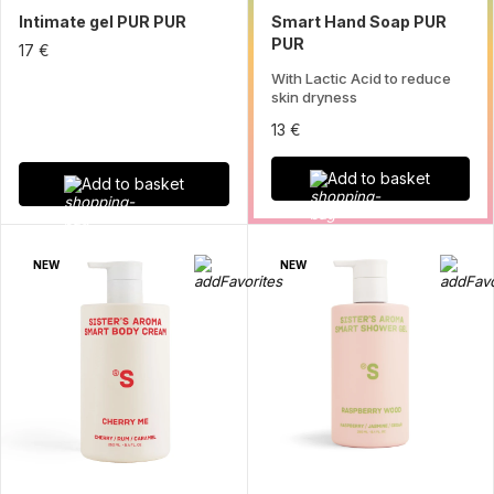
Intimate gel PUR PUR
Smart Hand Soap PUR
PUR
17 €
With Lactic Acid to reduce
skin dryness
13 €
Add to basket
Add to basket
NEW
NEW