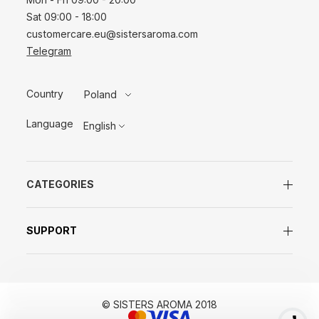
Sat 09:00 - 18:00
customercare.eu@sistersaroma.com
Telegram
Country
Poland
Language
English
CATEGORIES
SUPPORT
© SISTERS AROMA 2018