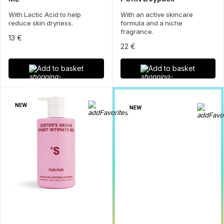
With Lactic Acid to help
With an active skincare
reduce skin dryness.
formula and a niche
fragrance.
13 €
22 €
Add to basket
Add to basket
NEW
NEW