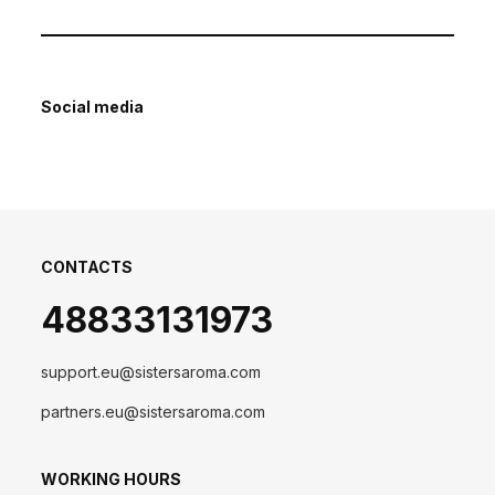
Social media
CONTACTS
48833131973
support.eu@sistersaroma.com
partners.eu@sistersaroma.com
WORKING HOURS