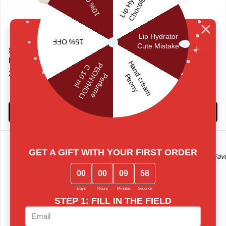
Smart Body Lotion Sugar
Hand Cream VANILLA
Porn
With Vitamin E for protection
22 €
and softening of hand skin
10 €
Add to basket
Add to basket