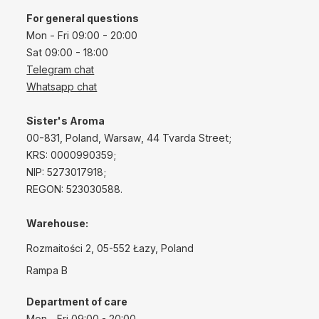
For general questions
Mon - Fri 09:00 - 20:00
Sat 09:00 - 18:00
Telegram chat
Whatsapp chat
Sister's Aroma
00-831, Poland, Warsaw, 44 Tvarda Street;
KRS: 0000990359;
NIP: 5273017918;
REGON: 523030588.
Warehouse:
Rozmaitości 2, 05-552 Łazy, Poland
Rampa B
Department of care
Mon - Fri 09:00 - 20:00