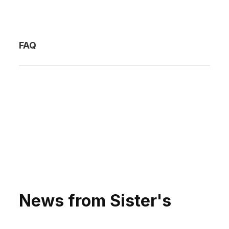
FAQ
News from Sister's