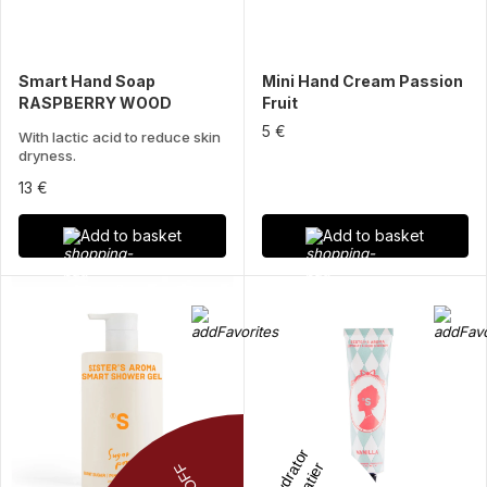
Smart Hand Soap
Mini Hand Cream Passion
RASPBERRY WOOD
Fruit
5 €
With lactic acid to reduce skin
dryness.
13 €
Add to basket
Add to basket