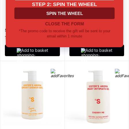
Solid Deodorant Sea Salt
Solid Deodorant Vetiver
14 €
14 €
Add to basket
Add to basket