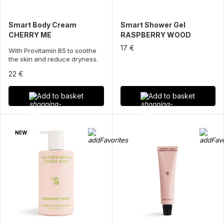
Smart Body Cream
Smart Shower Gel
CHERRY ME
RASPBERRY WOOD
17 €
With Provitamin B5 to soothe
the skin and reduce dryness.
22 €
Add to basket
Add to basket
NEW