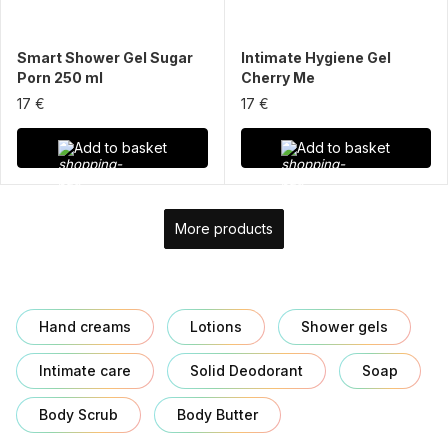
Smart Shower Gel Sugar
Intimate Hygiene Gel
Porn 250 ml
Cherry Me
17 €
17 €
Add to basket
Add to basket
More products
Hand creams
Lotions
Shower gels
Intimate care
Solid Deodorant
Soap
Body Scrub
Body Butter