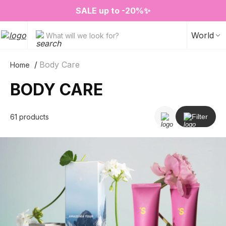
❤️ Perfume Sugar Porn 50 ml is back in stock
2=3 on your favorite home fragrances
S
ALE up to -20%✨
New items✨
World
What will we look for?
Body Care
Home
BODY CARE
61 products
Filter