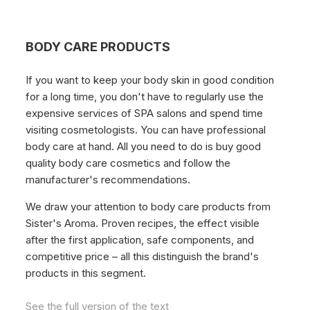
BODY CARE PRODUCTS
If you want to keep your body skin in good condition
for a long time, you don't have to regularly use the
expensive services of SPA salons and spend time
visiting cosmetologists. You can have professional
body care at hand. All you need to do is buy good
quality body care cosmetics and follow the
manufacturer's recommendations.
We draw your attention to body care products from
Sister's Aroma. Proven recipes, the effect visible
after the first application, safe components, and
competitive price – all this distinguish the brand's
products in this segment.
See the full version of the text