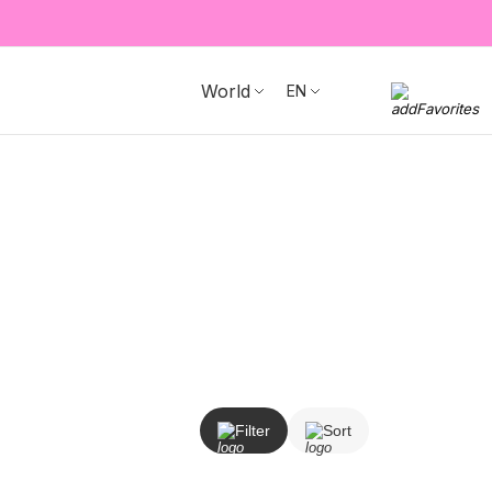
World
EN
Filter
Sort