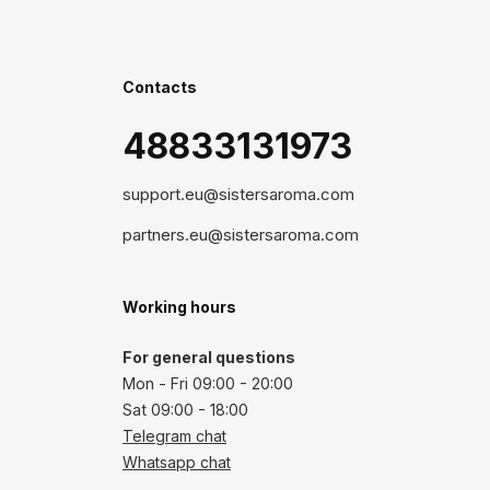
Contacts
48833131973
support.eu@sistersaroma.com
partners.eu@sistersaroma.com
Working hours
For general questions
Mon - Fri 09:00 - 20:00
Sat 09:00 - 18:00
Telegram chat
Whatsapp chat