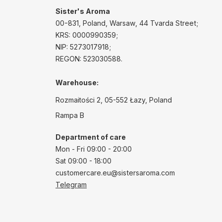
Sister's Aroma
00-831, Poland, Warsaw, 44 Tvarda Street;
KRS: 0000990359;
NIP: 5273017918;
REGON: 523030588.
Warehouse:
Rozmaitości 2, 05-552 Łazy, Poland
Rampa B
Department of care
Mon - Fri 09:00 - 20:00
Sat 09:00 - 18:00
customercare.eu@sistersaroma.com
Telegram