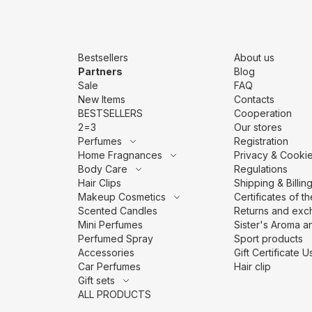
Bestsellers
About us
Partners
Blog
Sale
FAQ
New Items
Contacts
BESTSELLERS
Cooperation
2=3
Our stores
Perfumes
Registration
Home Fragnances
Privacy & Cookie
Body Care
Regulations
Hair Clips
Shipping & Billin
Makeup Cosmetics
Сertificates of t
Scented Candles
Returns and exc
Mini Perfumes
Sister's Aroma an
Perfumed Spray
Sport products
Accessories
Gift Certificate
Car Perfumes
Hair clip
Gift sets
ALL PRODUCTS