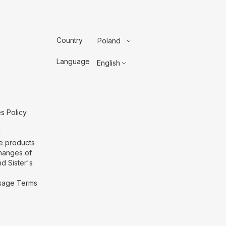
Country
Poland
Language
English
s Policy
g
he products
hanges of
d Sister's
 Usage Terms