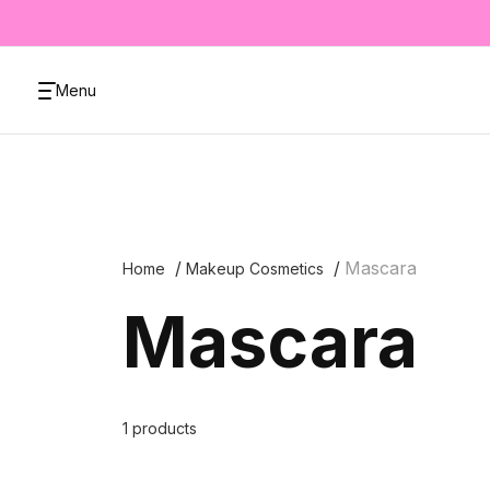
Menu
Mascara
Home
Makeup Cosmetics
Mascara
1 products