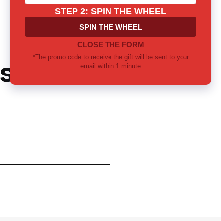
ster's