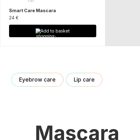
(12)
Smart Care Mascara
24 €
Add to basket
Eyebrow care
Lip care
Mascara