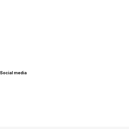
Social media