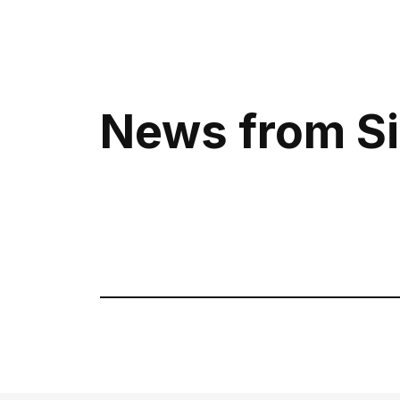
News from Si