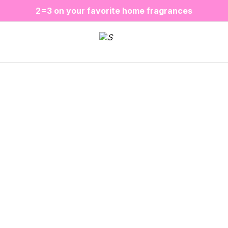
❤️ Perfume Sugar Porn 50 ml is back in stock
2=3 on your favorite home fragrances
S
ALE up to -20%✨
New items✨