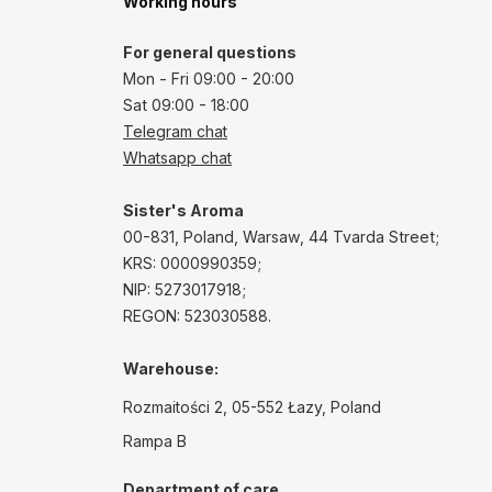
Working hours
For general questions
Mon - Fri 09:00 - 20:00
Sat 09:00 - 18:00
Telegram chat
Whatsapp chat
Sister's Aroma
00-831, Poland, Warsaw, 44 Tvarda Street;
KRS: 0000990359;
NIP: 5273017918;
REGON: 523030588.
Warehouse:
Rozmaitości 2, 05-552 Łazy, Poland
Rampa B
Department of care