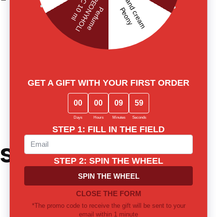
ster's