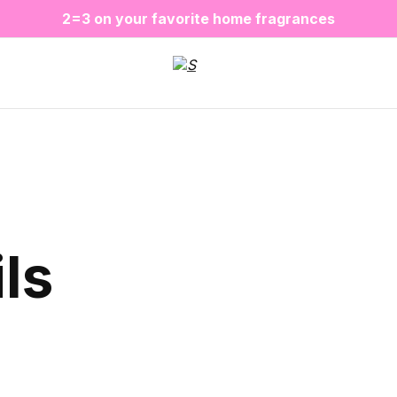
❤️ Perfume Sugar Porn 50 ml is back in stock
2=3 on your favorite home fragrances
S
ALE up to -20%✨
New items✨
ls