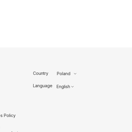
Country
Poland
Language
English
s Policy
g