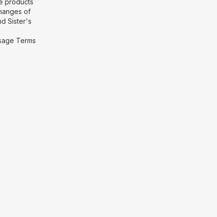
he products
hanges of
d Sister's
 Usage Terms