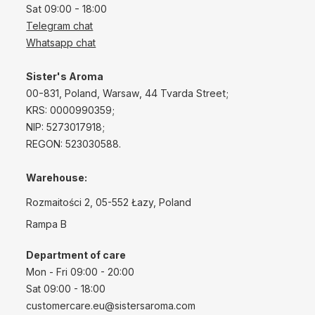
Sat 09:00 - 18:00
Telegram chat
Whatsapp chat
Sister's Aroma
00-831, Poland, Warsaw, 44 Tvarda Street;
KRS: 0000990359;
NIP: 5273017918;
REGON: 523030588.
Warehouse:
Rozmaitości 2, 05-552 Łazy, Poland
Rampa B
Department of care
Mon - Fri 09:00 - 20:00
Sat 09:00 - 18:00
customercare.eu@sistersaroma.com