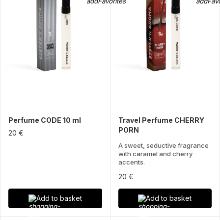
Perfume CODE 10 ml
Travel Perfume CHERRY
PORN
20 €
A sweet, seductive fragrance
with caramel and cherry
accents.
20 €
Add to basket
Add to basket