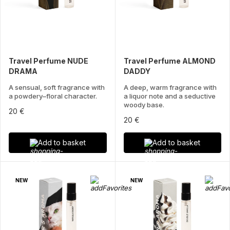
Travel Perfume NUDE
Travel Perfume ALMOND
DRAMA
DADDY
A sensual, soft fragrance with
A deep, warm fragrance with
a powdery–floral character.
a liquor note and a seductive
woody base.
20 €
20 €
Add to basket
Add to basket
NEW
NEW