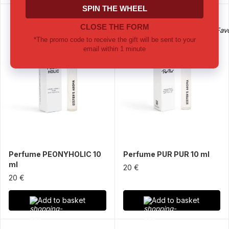
Perfume PEONYHOLIC 10
Perfume PUR PUR 10 ml
ml
20 €
20 €
Add to basket
Add to basket