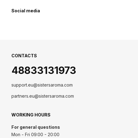
Social media
CONTACTS
48833131973
support.eu@sistersaroma.com
partners.eu@sistersaroma.com
WORKING HOURS
For general questions
Mon - Fri 09:00 - 20:00