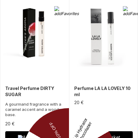
Travel Perfume DIRTY
Perfume LA LA LOVELY 10
SUGAR
ml
20 €
A gourmand fragrance with a
caramel accent and a woody
base.
20 €
Add to basket
Add to basket