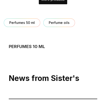
Perfumes 50 ml
Perfume oils
PERFUMES 10 ML
News from Sister's