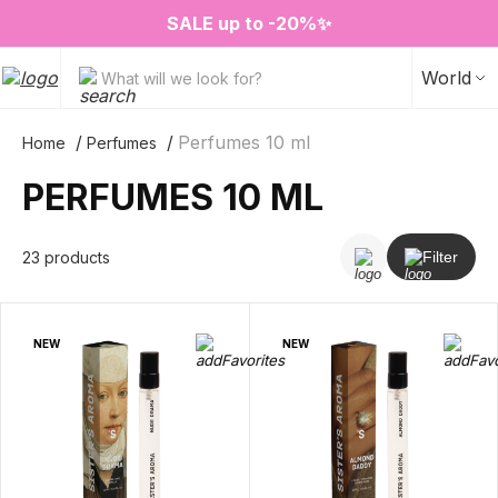
❤️ Perfume Sugar Porn 50 ml is back in stock
2=3 on your favorite home fragrances
S
ALE up to -20%✨
New items✨
World
What will we look for?
Perfumes 10 ml
Home
Perfumes
PERFUMES 10 ML
23 products
Filter
NEW
NEW