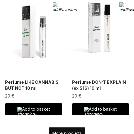
Perfume LIKE CANNABIS
Perfume DON’T EXPLAIN
BUT NOT 10 ml
(ex S16) 10 ml
20 €
20 €
Add to basket
Add to basket
More products