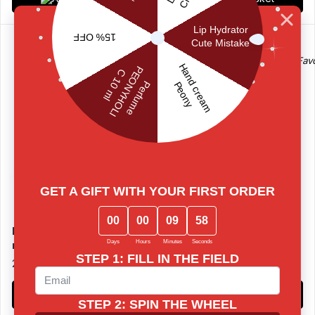
Perfume MANGOTINI 10
Perfume MATCHA TONIC
ml
10 ml
20 €
20 €
Add to basket
Add to basket