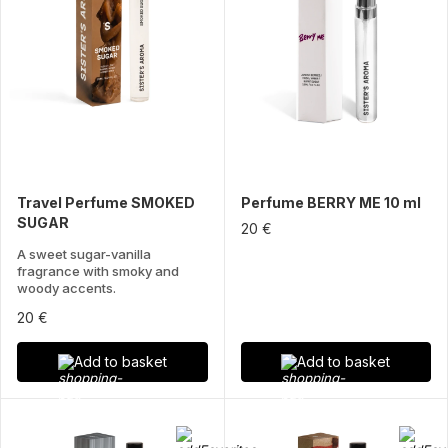
Travel Perfume SMOKED
Perfume BERRY ME 10 ml
SUGAR
20 €
A sweet sugar-vanilla
fragrance with smoky and
woody accents.
20 €
Add to basket
Add to basket