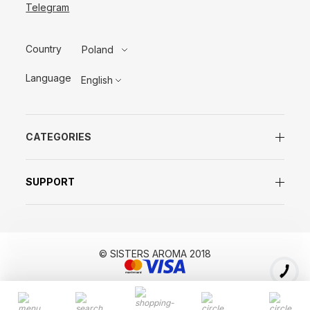
Telegram
Country
Poland
Language
English
CATEGORIES
SUPPORT
© SISTERS AROMA 2018