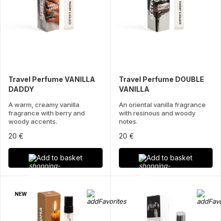
Travel Perfume VANILLA
Travel Perfume DOUBLE
DADDY
VANILLA
A warm, creamy vanilla
An oriental vanilla fragrance
fragrance with berry and
with resinous and woody
woody accents.
notes.
20 €
20 €
Add to basket
Add to basket
NEW