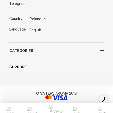
Telegram
Country
Poland
Language
English
CATEGORIES
SUPPORT
© SISTERS AROMA 2018