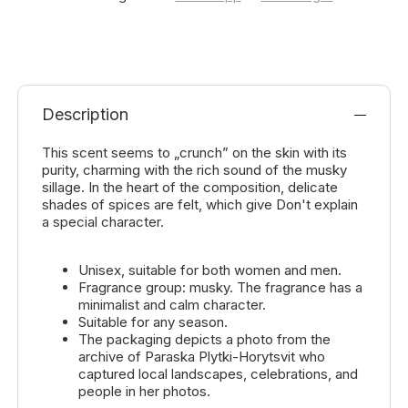
Description
This scent seems to „crunch” on the skin with its
purity, charming with the rich sound of the musky
sillage. In the heart of the composition, delicate
shades of spices are felt, which give Don't explain
a special character.
Unisex, suitable for both women and men.
Fragrance group: musky. The fragrance has a
minimalist and calm character.
Suitable for any season.
The packaging depicts a photo from the
archive of Paraska Plytki-Horytsvit who
captured local landscapes, celebrations, and
people in her photos.