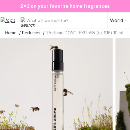
❤️ Perfume Sugar Porn 50 ml is back in stock
2=3 on your favorite home fragrances
S
ALE up to -20%✨
New items✨
World
What will we look for?
Home
Perfumes
Perfume DON’T EXPLAIN (ex S16) 10 ml