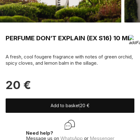
PERFUME DON’T EXPLAIN (EX S16) 10 ML
A fresh, cool fougere fragrance with notes of green orchid,
spicy cloves, and lemon balm in the sillage.
20
€
Add to basket
20
€
Need help?
Message us on
WhatsApp
or
Messenger