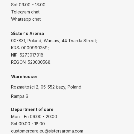
Sat 09:00 - 18:00
Telegram chat
Whatsapp chat
Sister's Aroma
00-831, Poland, Warsaw, 44 Tvarda Street;
KRS: 0000990359;
NIP: 5273017918;
REGON: 523030588.
Warehouse:
Rozmaitości 2, 05-552 Łazy, Poland
Rampa B
Department of care
Mon - Fri 09:00 - 20:00
Sat 09:00 - 18:00
customercare.eu@sistersaroma.com