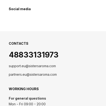
Social media
CONTACTS
48833131973
support.eu@sistersaroma.com
partners.eu@sistersaroma.com
WORKING HOURS
For general questions
Mon - Fri 09:00 - 20:00