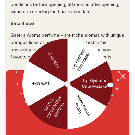
conditions before opening, 36 months after opening,
without exceeding the final expiry date.
Smart use
Sister’s Aroma perfume – are niche aromas with unique
compositions of notes. One of their zest is the
possibility to mix different aromas. Combine your
favorite perfumes and discover their new scents.
USER REVIEWS
0.0
main.reviews_summary_caption
5
0
4
0
3
0
2
0
1
0