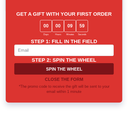
Write a review
Lost among notes? Let us choose
together
Our experts will provide thorough consultation and help you
find the perfect fragrance for yourself or as a gift
Call us or write to our Telegram
0 800 310 418
Mon-Sun from 10.00 to 21.00