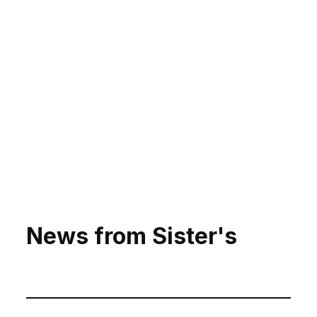
News from Sister's