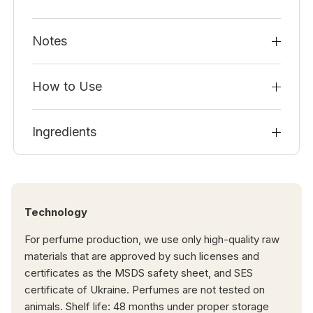
Notes
How to Use
Ingredients
Technology
For perfume production, we use only high-quality raw
materials that are approved by such licenses and
certificates as the MSDS safety sheet, and SES
certificate of Ukraine. Perfumes are not tested on
animals. Shelf life: 48 months under proper storage