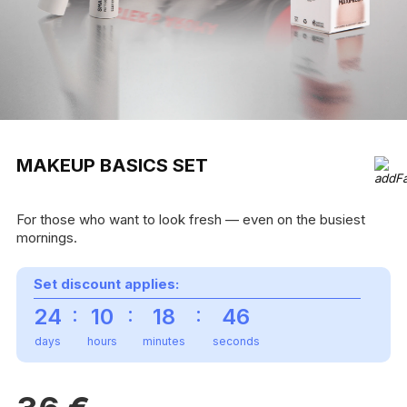
MAKEUP BASICS SET
For those who want to look fresh — even on the busiest
mornings.
Set discount applies:
:
:
:
24
10
18
46
days
hours
minutes
seconds