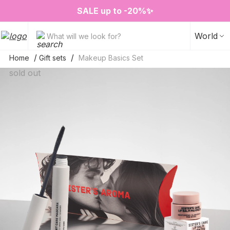
❤️ Perfume Sugar Porn 50 ml is back in stock
2=3 on your favorite home fragrances
S
ALE up to -20%✨
New items✨
World
What will we look for?
Home
Gift sets
Makeup Basics Set
sold out