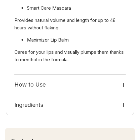
Smart Care Mascara
Provides natural volume and length for up to 48
hours without flaking.
Maximizer Lip Balm
Cares for your lips and visually plumps them thanks
to menthol in the formula.
How to Use
Ingredients