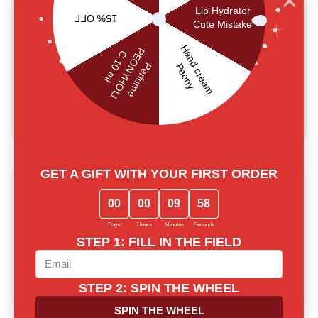
and is SES of Ukraine and CPNP certified. The product
is not tested on animals.
Made in Korea. The shelf life expiration date is 2 years
and the expiration date after its opening is 6 months.
USER REVIEWS
0.0
main.reviews_summary_caption
5
0
4
0
3
0
2
0
1
0
Write a review