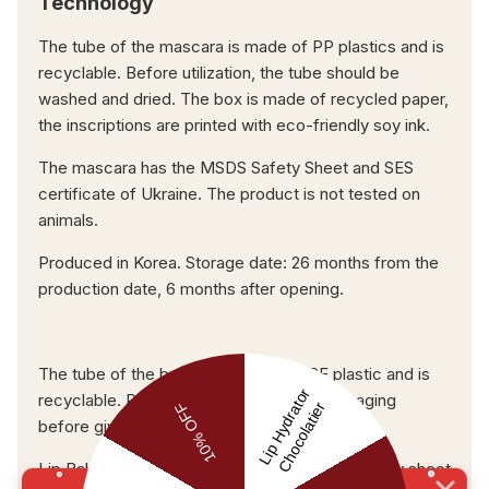
Technology
The tube of the mascara is made of PP plastics and is
recyclable. Before utilization, the tube should be
washed and dried. The box is made of recycled paper,
the inscriptions are printed with eco-friendly soy ink.
The mascara has the MSDS Safety Sheet and SES
certificate of Ukraine. The product is not tested on
animals.
Produced in Korea. Storage date: 26 months from the
production date, 6 months after opening.
The tube of the balm is made of HDPE plastic and is
recyclable. Please, clean and dry the packaging
before giving it for recycling.
Lip Balm Maximizer possesses the MSDS safety sheet