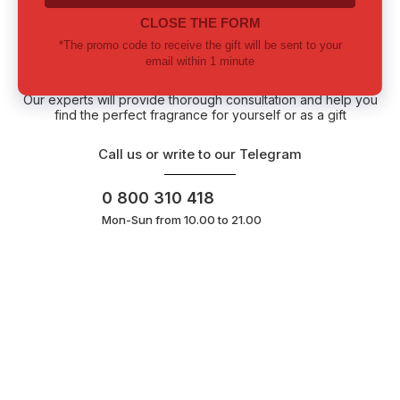
Lost among notes? Let us choose
together
Our experts will provide thorough consultation and help you
find the perfect fragrance for yourself or as a gift
Call us or write to our Telegram
0 800 310 418
Mon-Sun from 10.00 to 21.00