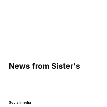
News from Sister's
Social media