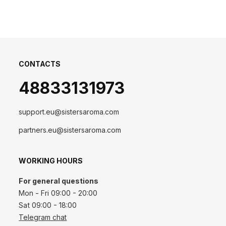
CONTACTS
48833131973
support.eu@sistersaroma.com
partners.eu@sistersaroma.com
WORKING HOURS
For general questions
Mon - Fri 09:00 - 20:00
Sat 09:00 - 18:00
Telegram chat