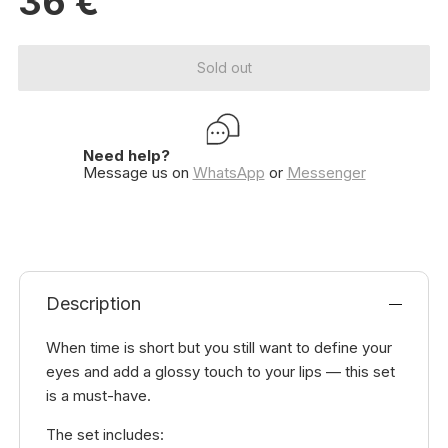
36
€
Sold out
Need help?
Message us on
WhatsApp
or
Messenger
Description
When time is short but you still want to define your
eyes and add a glossy touch to your lips — this set
is a must-have.
The set includes: