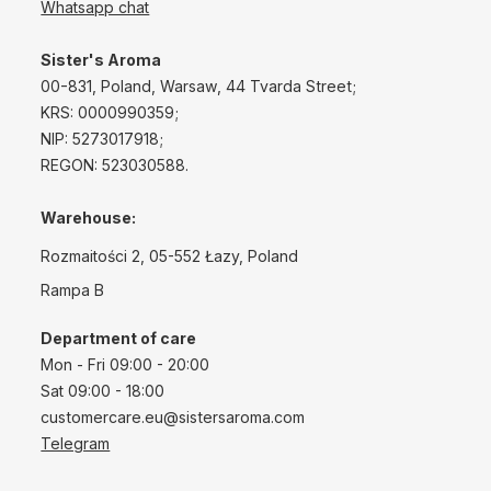
Whatsapp chat
Sister's Aroma
00-831, Poland, Warsaw, 44 Tvarda Street;
KRS: 0000990359;
NIP: 5273017918;
REGON: 523030588.
Warehouse:
Rozmaitości 2, 05-552 Łazy, Poland
Rampa B
Department of care
Mon - Fri 09:00 - 20:00
Sat 09:00 - 18:00
customercare.eu@sistersaroma.com
Telegram