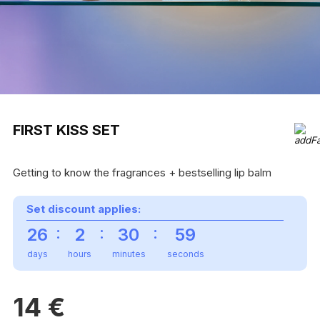
FIRST KISS SET
Getting to know the fragrances + bestselling lip balm
Set discount applies:
:
:
:
26
2
30
59
days
hours
minutes
seconds
14
€