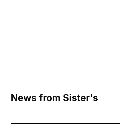
News from Sister's