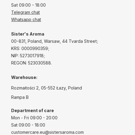
Sat 09:00 - 18:00
Telegram chat
Whatsapp chat
Sister's Aroma
00-831, Poland, Warsaw, 44 Tvarda Street;
KRS: 0000990359;
NIP: 5273017918;
REGON: 523030588.
Warehouse:
Rozmaitości 2, 05-552 Łazy, Poland
Rampa B
Department of care
Mon - Fri 09:00 - 20:00
Sat 09:00 - 18:00
customercare.eu@sistersaroma.com