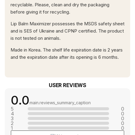
recyclable. Please, clean and dry the packaging
before giving it for recycling.
Lip Balm Maximizer possesses the MSDS safety sheet
and is SES of Ukraine and CPNP certified. The product
is not tested on animals.
Made in Korea. The shelf life expiration date is 2 years
and the expiration date after its opening is 6 months.
USER REVIEWS
0.0
main.reviews_summary_caption
5
0
4
0
3
0
2
0
1
0