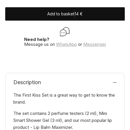
Add to basket
14
€
Need help?
Message us on
WhatsApp
or
Messenger
Description
The First Kiss Set is a great way to get to know the
brand.
The set contains 2 perfume testers (2 ml), Mini
Smart Shower Gel (3 ml), and our most popular lip
product - Lip Balm Maximizer.