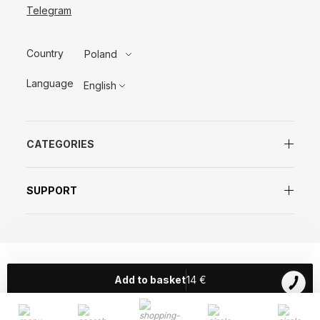
Telegram
Country
Poland
Language
English
CATEGORIES
SUPPORT
© SISTERS AROMA 2018
Add to basket
14
€