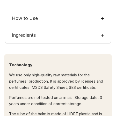
How to Use
Ingredients
Technology
We use only high-quality raw materials for the
perfumes' production. It is approved by licenses and
certificates: MSDS Safety Sheet, SES certificate.
Perfumes are not tested on animals. Storage date: 3
years under condition of correct storage.
The tube of the balm is made of HDPE plastic and is