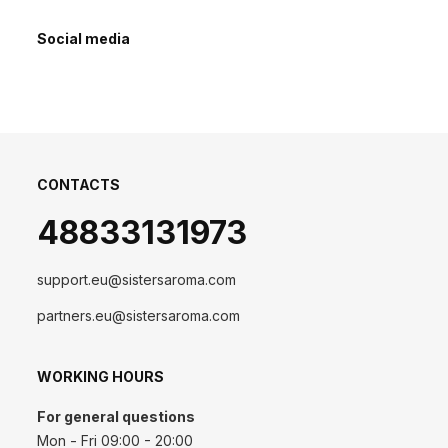
Social media
CONTACTS
48833131973
support.eu@sistersaroma.com
partners.eu@sistersaroma.com
WORKING HOURS
For general questions
Mon - Fri 09:00 - 20:00