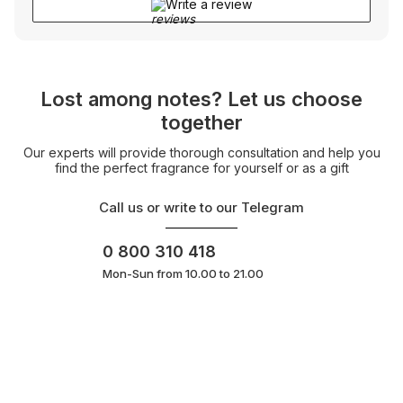
Write a review
Lost among notes? Let us choose
together
Our experts will provide thorough consultation and help you
find the perfect fragrance for yourself or as a gift
Call us or write to our Telegram
0 800 310 418
Mon-Sun from 10.00 to 21.00