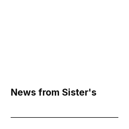
News from Sister's