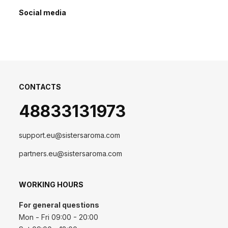
Social media
CONTACTS
48833131973
support.eu@sistersaroma.com
partners.eu@sistersaroma.com
WORKING HOURS
For general questions
Mon - Fri 09:00 - 20:00