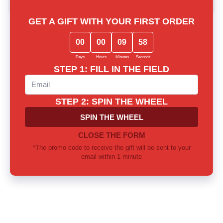
Lost among notes? Let us choose
together
Our experts will provide thorough consultation and help you
find the perfect fragrance for yourself or as a gift
Call us or write to our Telegram
0 800 310 418
Mon-Sun from 10.00 to 21.00