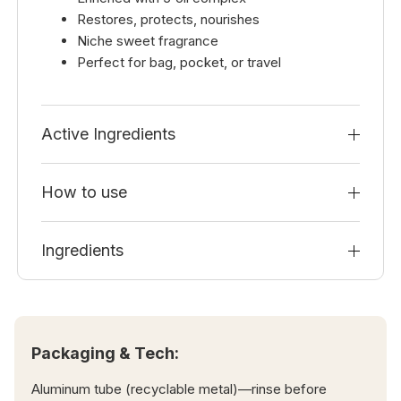
Restores, protects, nourishes
Niche sweet fragrance
Perfect for bag, pocket, or travel
Active Ingredients
How to use
Ingredients
Packaging & Tech:
Aluminum tube (recyclable metal)—rinse before