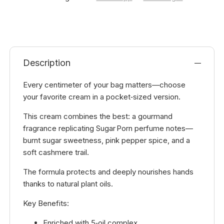
Description
Every centimeter of your bag matters—choose
your favorite cream in a pocket‑sized version.
This cream combines the best: a gourmand
fragrance replicating Sugar Porn perfume notes—
burnt sugar sweetness, pink pepper spice, and a
soft cashmere trail.
The formula protects and deeply nourishes hands
thanks to natural plant oils.
Key Benefits:
Enriched with 5‑oil complex