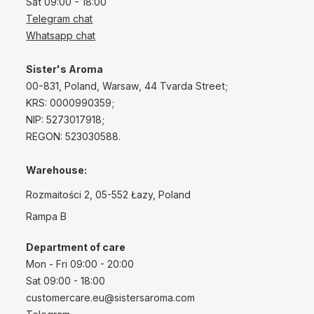
Sat 09:00 - 18:00
Telegram chat
Whatsapp chat
Sister's Aroma
00-831, Poland, Warsaw, 44 Tvarda Street;
KRS: 0000990359;
NIP: 5273017918;
REGON: 523030588.
Warehouse:
Rozmaitości 2, 05-552 Łazy, Poland
Rampa B
Department of care
Mon - Fri 09:00 - 20:00
Sat 09:00 - 18:00
customercare.eu@sistersaroma.com