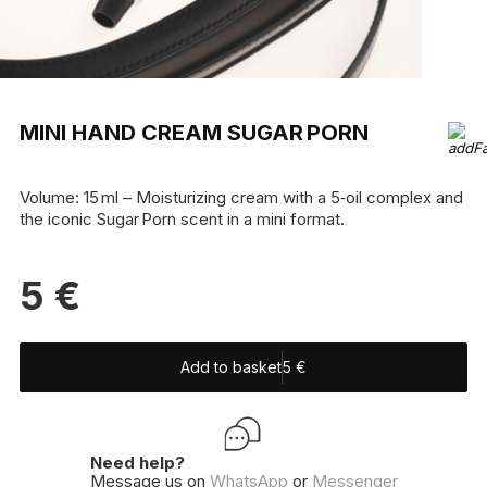
MINI HAND CREAM SUGAR PORN
Volume: 15 ml – Moisturizing cream with a 5‑oil complex and
the iconic Sugar Porn scent in a mini format.
5
€
Add to basket
5
€
Need help?
Message us on
WhatsApp
or
Messenger