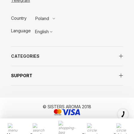
Telegram
Country
Poland
Language
English
CATEGORIES
SUPPORT
© SISTERS AROMA 2018