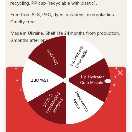
recycling. PP cap (recyclable with plastic).
Free from SLS, PEG, dyes, parabens, microplastics.
Cruelty‑free.
Made in Ukraine. Shelf life 24 months from production,
6 months after opening.
USER REVIEWS
0.0
main.reviews_summary_caption
5
0
4
0
3
0
2
0
1
0
Write a review