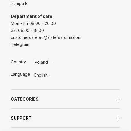
Rampa B
Department of care
Mon - Fri 09:00 - 20:00
Sat 09:00 - 18:00
customercare.eu@sistersaroma.com
Telegram
Country
Poland
Language
English
CATEGORIES
SUPPORT