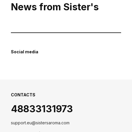
News from Sister's
Social media
CONTACTS
48833131973
support.eu@sistersaroma.com