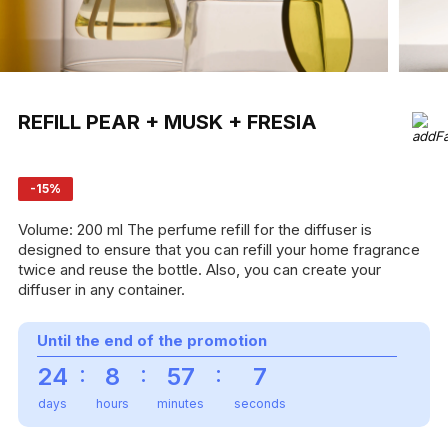
REFILL PEAR + MUSK + FRESIA
-15%
Volume: 200 ml The perfume refill for the diffuser is
designed to ensure that you can refill your home fragrance
twice and reuse the bottle. Also, you can create your
diffuser in any container.
Until the end of the promotion
:
:
:
24
8
57
7
days
hours
minutes
seconds