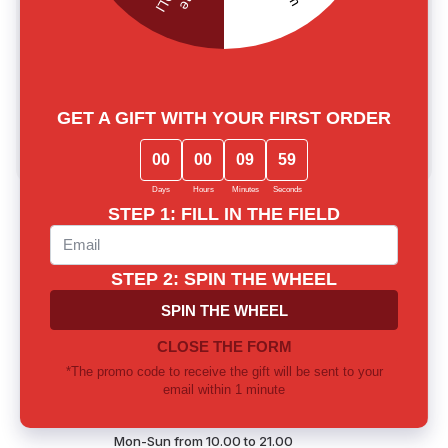
0.0
main.reviews_summary_caption
5
0
4
0
3
0
2
0
1
0
Write a review
Lost among notes? Let us choose
together
Our experts will provide thorough consultation and help you
find the perfect fragrance for yourself or as a gift
Call us or write to our Telegram
0 800 310 418
Mon-Sun from 10.00 to 21.00