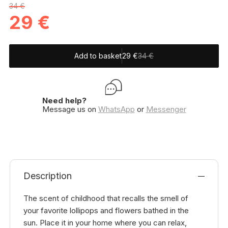
34 €
29
€
Add to basket
29
€
34 €
Need help?
Message us on
WhatsApp
or
Messenger
Description
The scent of childhood that recalls the smell of
your favorite lollipops and flowers bathed in the
sun. Place it in your home where you can relax,