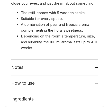
close your eyes, and just dream about something.
The refill comes with 5 wooden sticks.
Suitable for every space.
A combination of pear and freesia aroma
complementing the floral sweetness.
Depending on the room's temperature, size,
and humidity, the 100 ml aroma lasts up to 4-8
weeks.
Notes
How to use
Ingredients