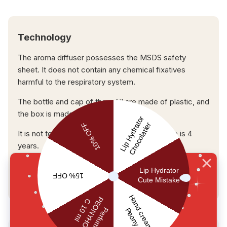
Technology
The aroma diffuser possesses the MSDS safety
sheet. It does not contain any chemical fixatives
harmful to the respiratory system.
The bottle and cap of the refill are made of plastic, and
the box is made of paper.
It is not tested on animals. The expiration date is 4
years.
USER REVIEWS