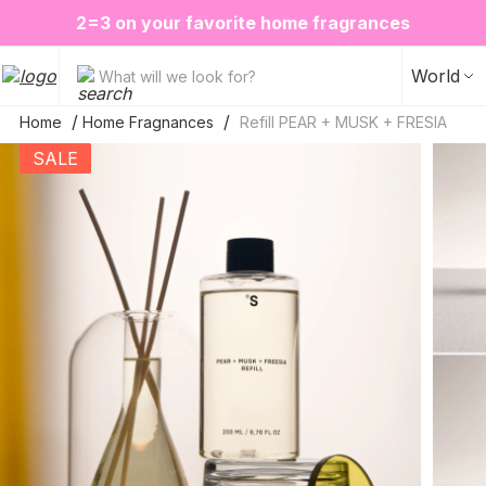
❤️ Perfume Sugar Porn 50 ml is back in stock
2=3 on your favorite home fragrances
S
ALE up to -20%✨
New items✨
World
What will we look for?
Home
Home Fragnances
Refill PEAR + MUSK + FRESIA
SALE