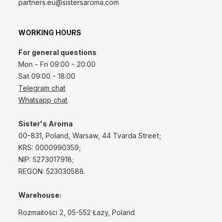
partners.eu@sistersaroma.com
WORKING HOURS
For general questions
Mon - Fri 09:00 - 20:00
Sat 09:00 - 18:00
Telegram chat
Whatsapp chat
Sister's Aroma
00-831, Poland, Warsaw, 44 Tvarda Street;
KRS: 0000990359;
NIP: 5273017918;
REGON: 523030588.
Warehouse:
Rozmaitości 2, 05-552 Łazy, Poland