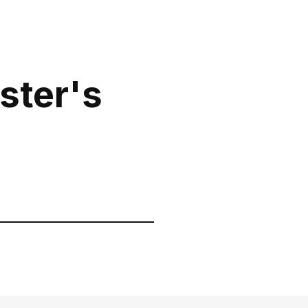
0 800 310
ite to our
418
Mon-Sun from 10.00
ster's
to 21.00