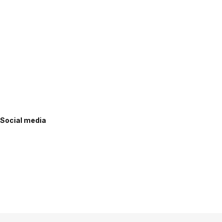
Social media