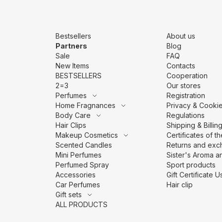
Bestsellers
About us
Partners
Blog
Sale
FAQ
New Items
Contacts
BESTSELLERS
Cooperation
2=3
Our stores
Perfumes
Registration
Home Fragnances
Privacy & Cookie
Body Care
Regulations
Hair Clips
Shipping & Billin
Makeup Cosmetics
Сertificates of t
Scented Candles
Returns and exc
Mini Perfumes
Sister's Aroma an
Perfumed Spray
Sport products
Accessories
Gift Certificate
Car Perfumes
Hair clip
Gift sets
ALL PRODUCTS