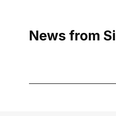
Call us or wr
Telegram
News from Si