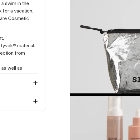
a swim in the
 for a vacation.
 Care Cosmetic
t.
Tyvek® material.
tection from
 as well as