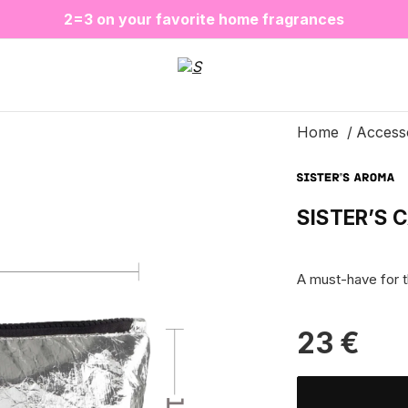
❤️ Perfume Sugar Porn 50 ml is back in stock
2=3 on your favorite home fragrances
S
ALE up to -20%✨
New items✨
Home
Access
SISTER’S 
A must-have for 
23
€