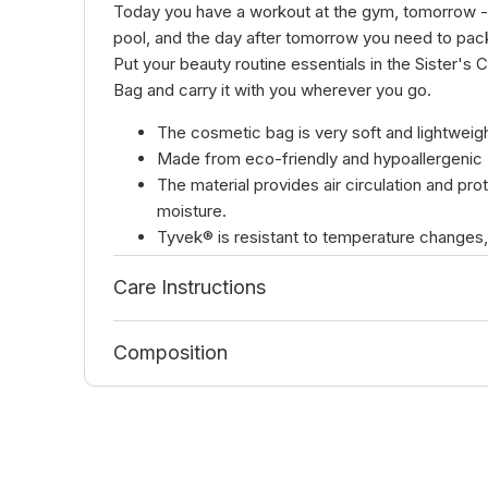
Today you have a workout at the gym, tomorrow - 
pool, and the day after tomorrow you need to pack
Put your beauty routine essentials in the Sister's
Bag and carry it with you wherever you go.
The cosmetic bag is very soft and lightweigh
Made from eco-friendly and hypoallergenic 
The material provides air circulation and pro
moisture.
Tyvek® is resistant to temperature changes,
mechanical and chemical damage.
Care Instructions
Cosmetic bag dimensions:
Length 19 cm
Composition
Width 12 cm
Height 13 cm