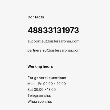
Contacts
48833131973
support.eu@sistersaroma.com
partners.eu@sistersaroma.com
Working hours
For general questions
Mon - Fri 09:00 - 20:00
Sat 09:00 - 18:00
Telegram chat
Whatsapp chat