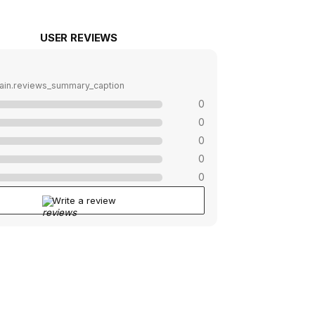
USER REVIEWS
ain.reviews_summary_caption
0
0
0
0
0
Write a review