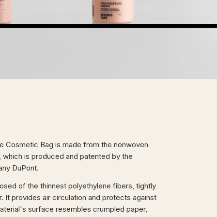
re Cosmetic Bag is made from the nonwoven
, which is produced and patented by the
ny DuPont.
ed of the thinnest polyethylene fibers, tightly
 It provides air circulation and protects against
aterial's surface resembles crumpled paper,