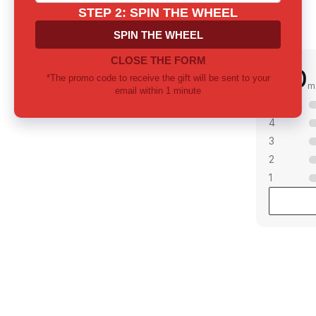
0.0
m
5
4
3
2
1
mong notes? Let us
 together
ill provide thorough consultation and
 the perfect fragrance for yourself or as