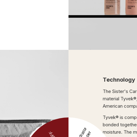
Technology
The Sister's Ca
material Tyvek®
American compa
Tyvek® is compos
bonded together.
moisture. The m