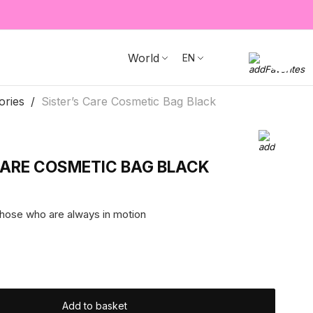
World
EN
ories
Sister’s Care Cosmetic Bag Black
CARE COSMETIC BAG BLACK
those who are always in motion
Add to basket