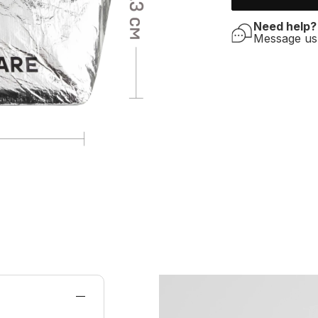
Need help?
Message u