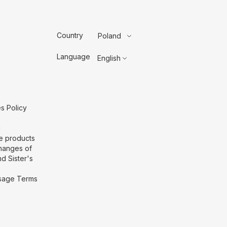
Country
Poland
Language
English
s Policy
g
he products
hanges of
d Sister's
 Usage Terms