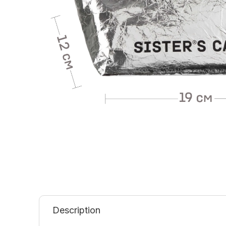
Description