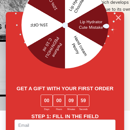
which develops 
unique to its ow