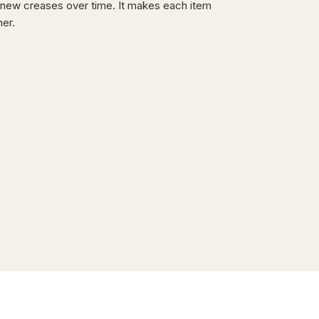
new creases over time. It makes each item
ner.