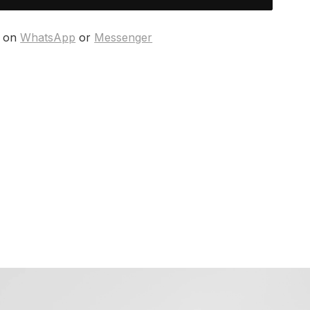
s on
WhatsApp
or
Messenger