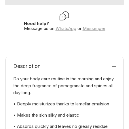
Need help?
Message us on
WhatsApp
or
Messenger
Description
Do your body care routine in the morning and enjoy
the deep fragrance of pomegranate and spices all
day long.
• Deeply moisturizes thanks to lamellar emulsion
• Makes the skin silky and elastic
• Absorbs quickly and leaves no greasy residue