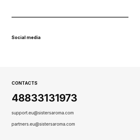
Social media
CONTACTS
48833131973
support.eu@sistersaroma.com
partners.eu@sistersaroma.com