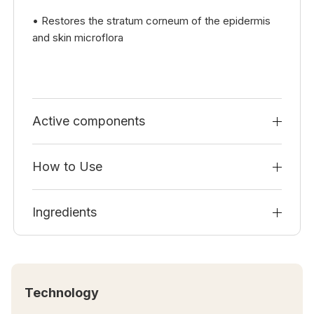
• Restores the stratum corneum of the epidermis
and skin microflora
Active components
How to Use
Ingredients
Technology