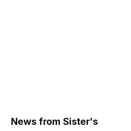
News from Sister's