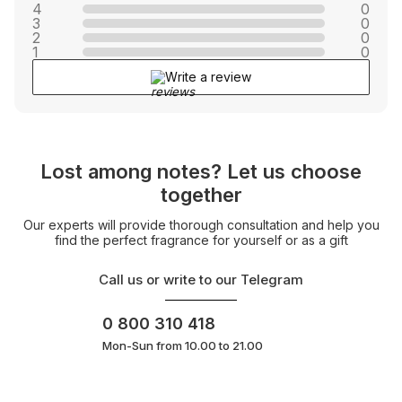
4
0
3
0
2
0
1
0
Write a review
Lost among notes? Let us choose
together
Our experts will provide thorough consultation and help you
find the perfect fragrance for yourself or as a gift
Call us or write to our Telegram
0 800 310 418
Mon-Sun from 10.00 to 21.00