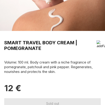
SMART TRAVEL BODY CREAM |
POMEGRANATE
Volume: 100 ml. Body cream with a niche fragrance of
pomegranate, patchouli and pink pepper. Regenerates,
nourishes and protects the skin.
12
€
Sold out