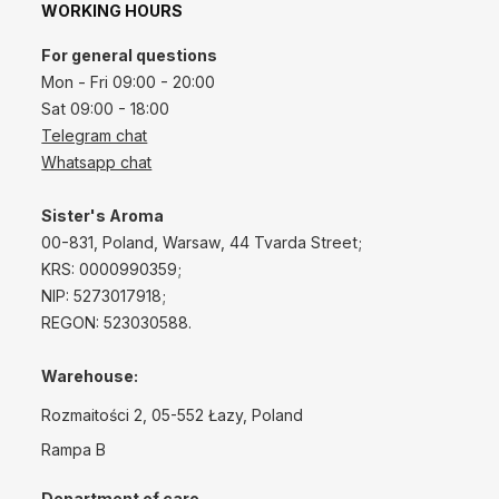
WORKING HOURS
For general questions
Mon - Fri 09:00 - 20:00
Sat 09:00 - 18:00
Telegram chat
Whatsapp chat
Sister's Aroma
00-831, Poland, Warsaw, 44 Tvarda Street;
KRS: 0000990359;
NIP: 5273017918;
REGON: 523030588.
Warehouse:
Rozmaitości 2, 05-552 Łazy, Poland
Rampa B
Department of care