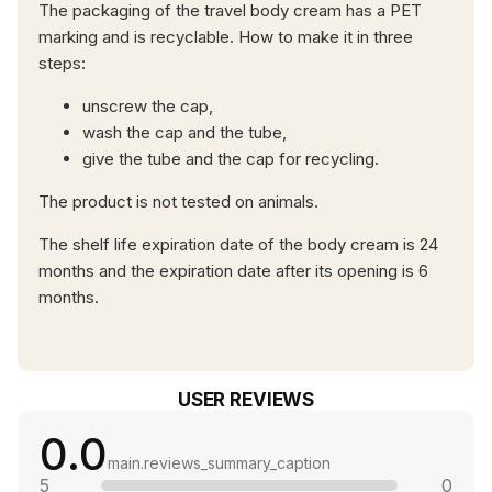
The packaging of the travel body cream has a PET
marking and is recyclable. How to make it in three
steps:
unscrew the cap,
wash the cap and the tube,
give the tube and the cap for recycling.
The product is not tested on animals.
The shelf life expiration date of the body cream is 24
months and the expiration date after its opening is 6
months.
USER REVIEWS
0.0
main.reviews_summary_caption
5
0