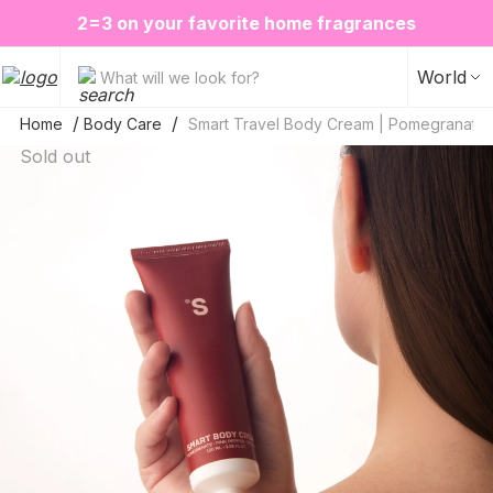
❤️ Perfume Sugar Porn 50 ml is back in stock
2=3 on your favorite home fragrances
S
ALE up to -20%✨
New items✨
World
What will we look for?
Home
Body Care
Smart Travel Body Cream | Pomegranate
Sold out