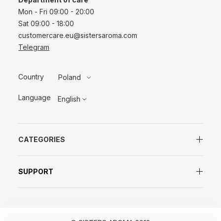
Mon - Fri 09:00 - 20:00
Sat 09:00 - 18:00
customercare.eu@sistersaroma.com
Telegram
Country
Poland
Language
English
CATEGORIES
SUPPORT